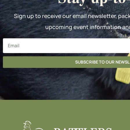
Sign up to receive our email newsletter, pac
upcoming event information an
SUBSCRIBE TO OUR NEWS