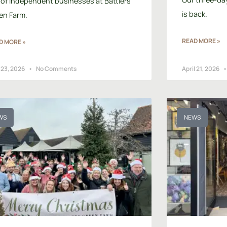
 of independent businesses at Battlers
is back.
en Farm.
READ MORE »
D MORE »
 23, 2026
No Comments
April 21, 2026
WS
NEWS