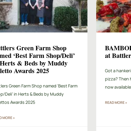
ttlers Green Farm Shop
BAMBOL
med ‘Best Farm Shop/Deli’
at Battl
 Herts & Beds by Muddy
iletto Awards 2025
Got a hankeri
pizza? Then 
tlers Green Farm Shop named ‘Best Farm
now available
p/Deli’ in Herts & Beds by Muddy
lettos Awards 2025
READ MORE »
D MORE »