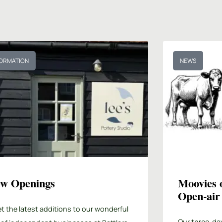
FORMATION
NEWS
w Openings
Moovies 
Open-air
t the latest additions to our wonderful
Our three-da