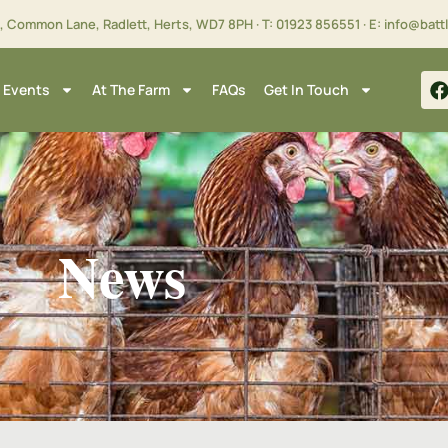
m, Common Lane, Radlett, Herts,
WD7 8PH
· T:
01923 856551
· E:
info@batt
 Events
At The Farm
FAQs
Get In Touch
News