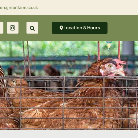
lersgreenfarm.co.uk
Location & Hours