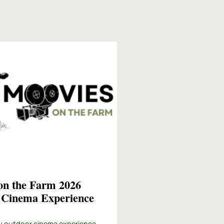
on the Farm 2026
 Cinema Experience
y outdoor cinema experience