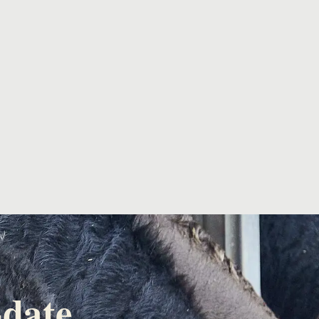
-date