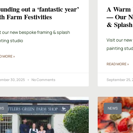
unding out a ‘fantastic year’
A Warm W
th Farm Festivities
— Our N
& Splash 
it our new bespoke framing & splash
Visit our new
nting studio
painting stud
D MORE »
READ MORE »
ember 30, 2025
No Comments
September 25,
WS
NEWS