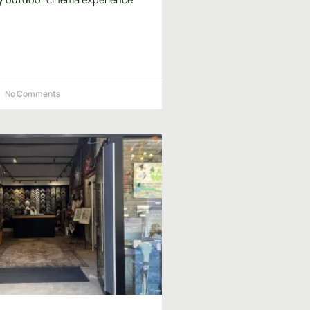
No Comments