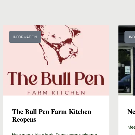
INFORMATION
IN
The Bull Pen Farm Kitchen
Ne
Reopens
Mee
New menu. New look. Same warm welcome.