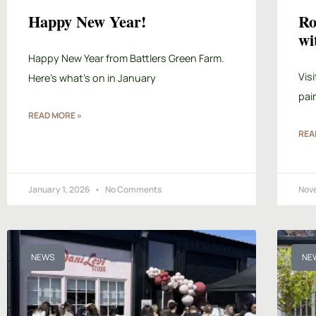
Happy New Year!
Ro
wi
Happy New Year from Battlers Green Farm.
Vis
Here’s what’s on in January
pai
READ MORE »
REA
January 1, 2026
No Comments
Nov
NEWS
NE