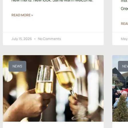
mix
Gre
READ MORE »
REA
July 15, 2026
No Comments
May
NEWS
NE