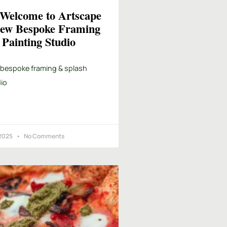
elcome to Artscape
ew Bespoke Framing
Painting Studio
 bespoke framing & splash
io
 2025
No Comments