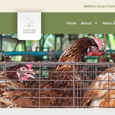
Battlers Green Far
Home
About
News &