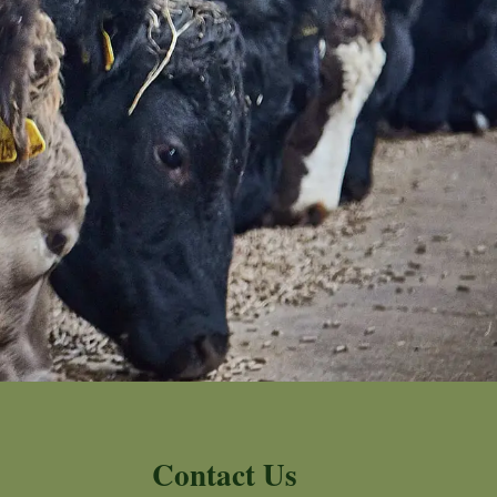
Contact Us