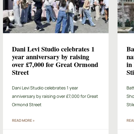
Dani Levi Studio celebrates 1
Ba
year anniversary by raising
na
over £7,000 for Great Ormond
in
Street
St
Dani Levi Studio celebrates 1 year
Bat
anniversary by raising over £7,000 for Great
Sho
Ormond Street
Sti
READ MORE »
REA