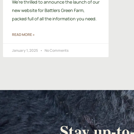
We’re thrilled to announce the launch of our
new website for Battlers Green Farm,
packed full of all the information you need.
READ MORE »
January 1, 2025
No Comments
Stay up-to