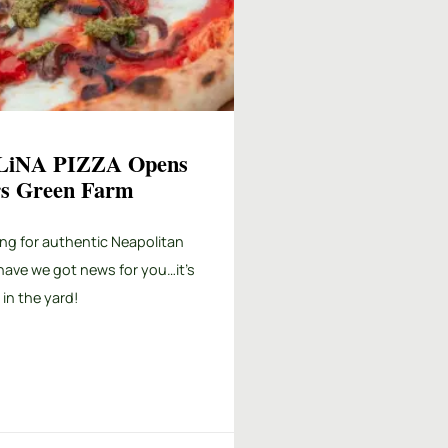
iNA PIZZA Opens
ers Green Farm
ng for authentic Neapolitan
have we got news for you…it’s
 in the yard!