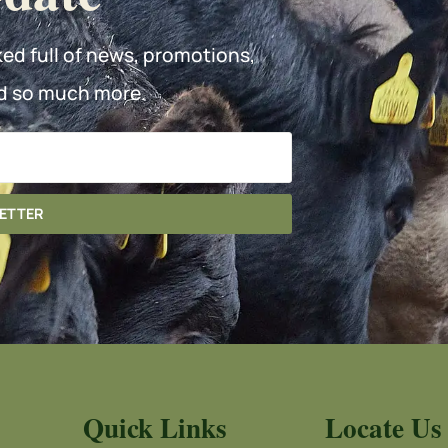
ked full of news, promotions,
d so much more.
LETTER
Quick Links
Locate Us