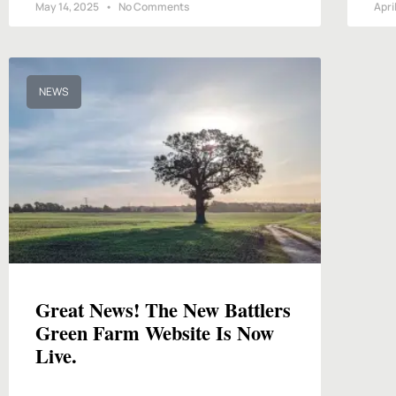
May 14, 2025
No Comments
Apri
NEWS
Great News! The New Battlers
Green Farm Website Is Now
Live.