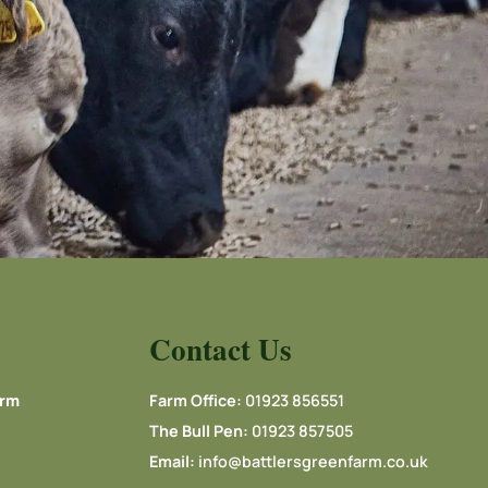
Contact Us
arm
Farm Office:
01923 856551
The Bull Pen:
01923 857505
Email:
info@battlersgreenfarm.co.uk