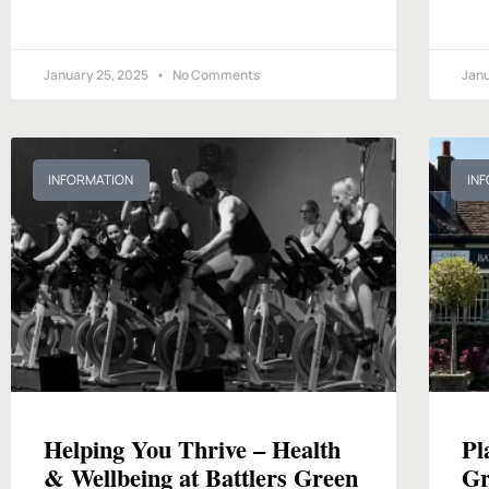
January 25, 2025
No Comments
Janu
INFORMATION
IN
Helping You Thrive – Health
Pl
& Wellbeing at Battlers Green
Gr