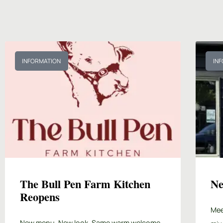
INFORMATION
IN
The Bull Pen Farm Kitchen
Ne
Reopens
Mee
New menu. New look. Same warm welcome.