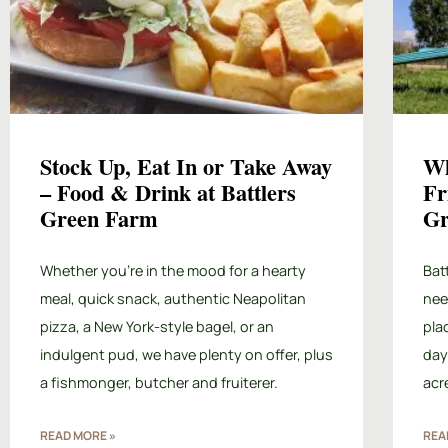
Stock Up, Eat In or Take Away
Wh
– Food & Drink at Battlers
Fr
Green Farm
Gr
Whether you’re in the mood for a hearty
Bat
meal, quick snack, authentic Neapolitan
need
pizza, a New York-style bagel, or an
pla
indulgent pud, we have plenty on offer, plus
day
a fishmonger, butcher and fruiterer.
acr
READ MORE »
REA