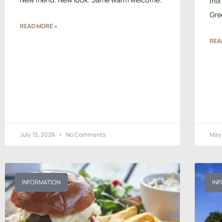
mix
Gre
READ MORE »
REA
July 15, 2026
No Comments
May
INFORMATION
IN