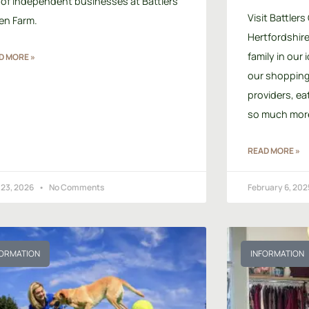
 of independent businesses at Battlers
Visit Battlers
en Farm.
Hertfordshire 
family in our 
D MORE »
our shopping 
providers, ea
so much mor
READ MORE »
 23, 2026
No Comments
February 6, 20
FORMATION
INFORMATION