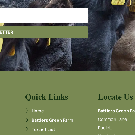
LETTER
Quick Links
Locate Us
Home
Battlers Green F
Common Lane
Battlers Green Farm
Radlett
Tenant List