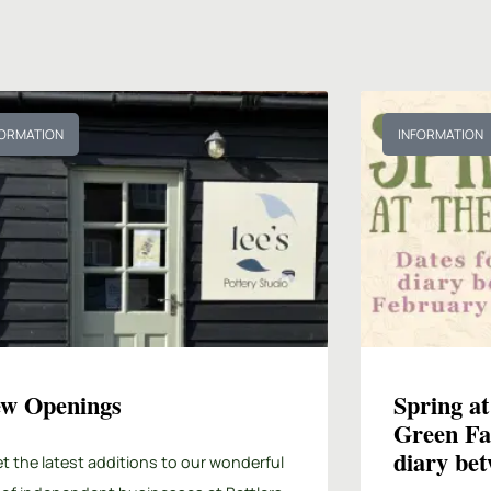
FORMATION
INFORMATION
w Openings
Spring at
Green Fa
diary be
t the latest additions to our wonderful