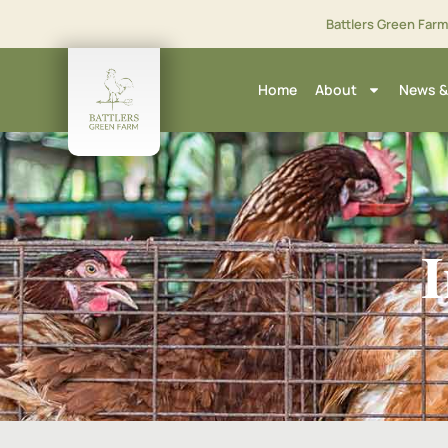
Battlers Green Far
Home
About
News &
I