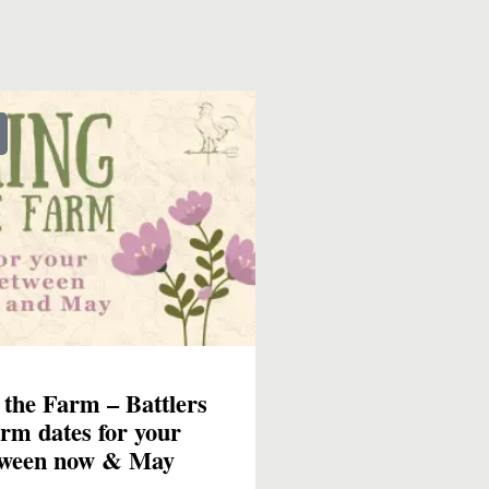
 the Farm – Battlers
rm dates for your
tween now & May