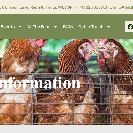
m, Common Lane, Radlett, Herts,
WD7 8PH
· T:
01923 856551
· E:
info@batt
 Events
At The Farm
FAQs
Get In Touch
nformation