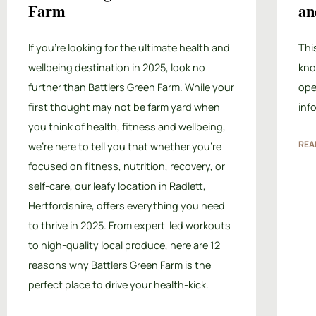
Farm
an
If you’re looking for the ultimate health and
Thi
wellbeing destination in 2025, look no
kno
further than Battlers Green Farm. While your
ope
first thought may not be farm yard when
inf
you think of health, fitness and wellbeing,
REA
we’re here to tell you that whether you’re
focused on fitness, nutrition, recovery, or
self-care, our leafy location in Radlett,
Hertfordshire, offers everything you need
to thrive in 2025. From expert-led workouts
to high-quality local produce, here are 12
reasons why Battlers Green Farm is the
perfect place to drive your health-kick.