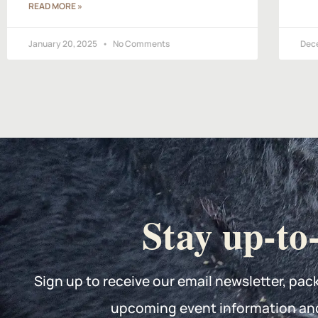
READ MORE »
January 20, 2025
No Comments
Dec
Stay up-to
Sign up to receive our email newsletter, pac
upcoming event information an