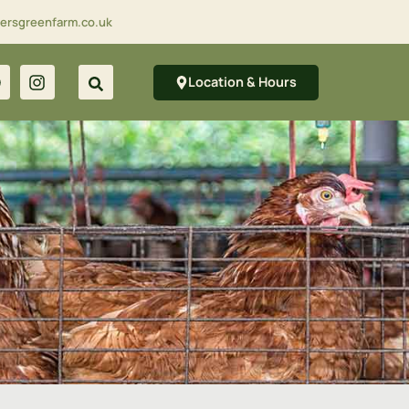
lersgreenfarm.co.uk
Location & Hours