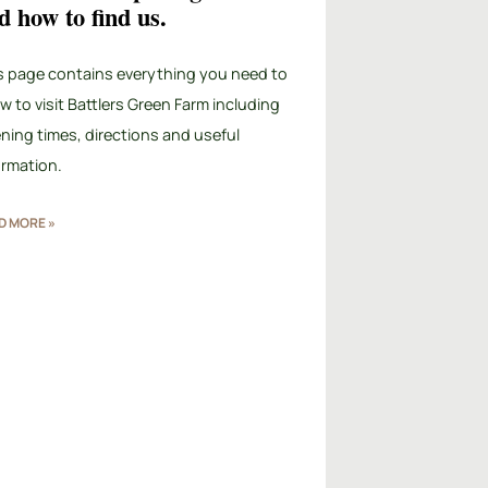
d how to find us.
s page contains everything you need to
w to visit Battlers Green Farm including
ning times, directions and useful
ormation.
D MORE »