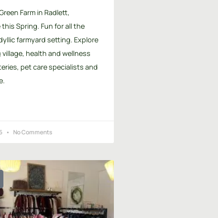
 Green Farm in Radlett,
this Spring. Fun for all the
idyllic farmyard setting. Explore
village, health and wellness
teries, pet care specialists and
e.
25
No Comments