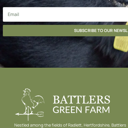
SUBSCRIBE TO OUR NEWS
Nestled among the fields of Radlett, Hertfordshire, Battlers