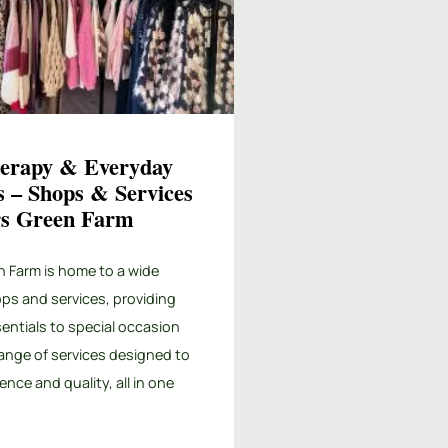
herapy & Everyday
s – Shops & Services
ers Green Farm
n Farm is home to a wide
ops and services, providing
entials to special occasion
 range of services designed to
ence and quality, all in one