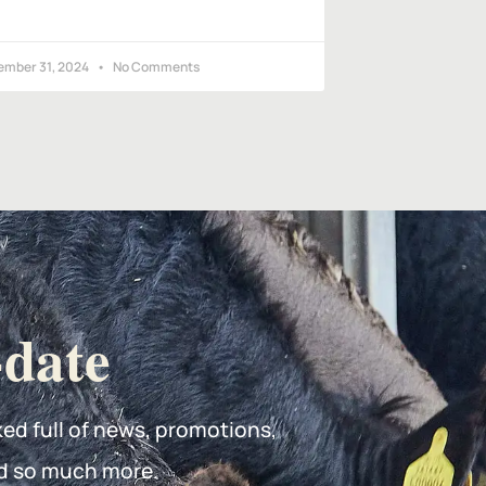
ember 31, 2024
No Comments
-date
ked full of news, promotions,
d so much more.