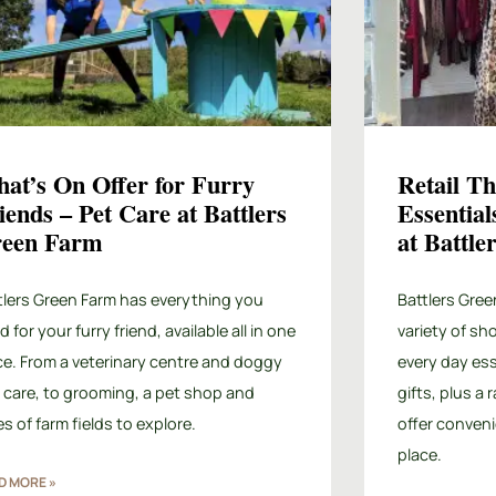
at’s On Offer for Furry
Retail T
iends – Pet Care at Battlers
Essential
een Farm
at Battl
tlers Green Farm has everything you
Battlers Gree
 for your furry friend, available all in one
variety of sh
ce. From a veterinary centre and doggy
every day ess
 care, to grooming, a pet shop and
gifts, plus a
es of farm fields to explore.
offer conveni
place.
D MORE »