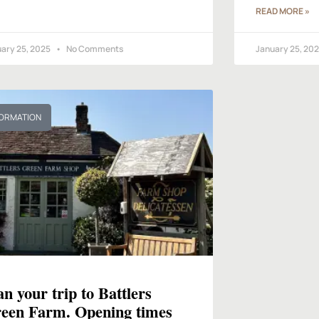
READ MORE »
ary 25, 2025
No Comments
January 25, 20
FORMATION
an your trip to Battlers
een Farm. Opening times