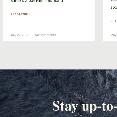
Battlers Green Farm this month.
spo
READ MORE »
REA
July 27, 2026
No Comments
May 
Stay up-to