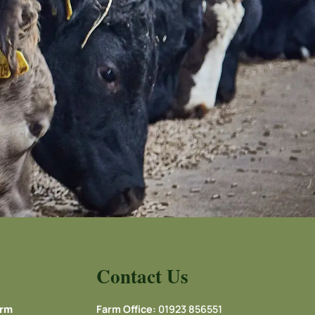
Contact Us
arm
Farm Office:
01923 856551