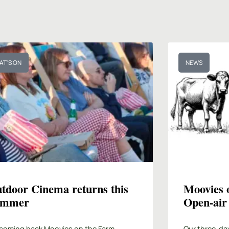
AT'S ON
NEWS
tdoor Cinema returns this
Moovies 
ummer
Open-air
coming back Moovies on the Farm,
Our three-da