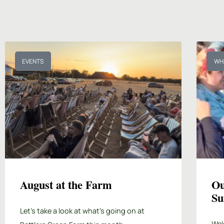
EVENTS
WH
August at the Farm
Ou
S
Let’s take a look at what’s going on at
Wel