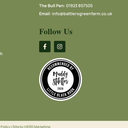
The Bull Pen:
01923 857505
Email:
info@battlersgreenfarm.co.uk
Follow Us
ch
 Policy
| Site by
HERD Marketing