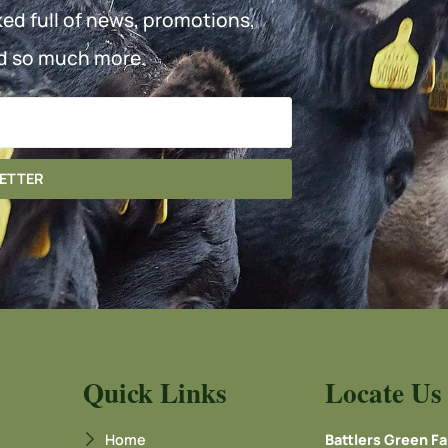
ked full of news, promotions,
d so much more.
LETTER
Quick Links
Locate Us
Home
Battlers Green F