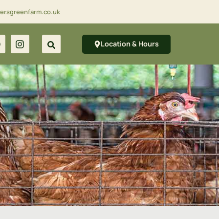
lersgreenfarm.co.uk
Location & Hours