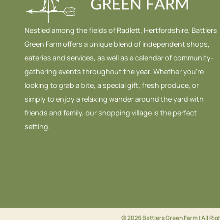
Nestled among the fields of Radlett, Hertfordshire, Battlers
Green Farm offers a unique blend of independent shops,
eateries and services, as well as a calendar of community-
gathering events throughout the year. Whether you’re
looking to grab a bite, a special gift, fresh produce, or
simply to enjoy a relaxing wander around the yard with
friends and family, our shopping village is the perfect
setting.
© 2026 Battlers Green Farm | All Ri