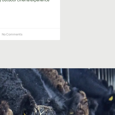
No Comments