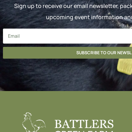
Sign up to receive our email newsletter, pac
upcoming event information an
SUBSCRIBE TO OUR NEWS