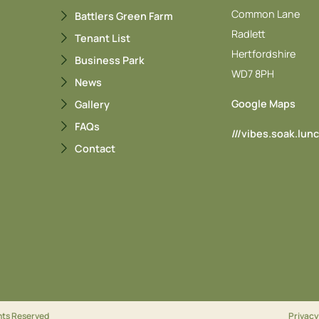
Common Lane
Battlers Green Farm
Radlett
Tenant List
Hertfordshire
Business Park
WD7 8PH
News
Google Maps
Gallery
FAQs
///vibes.soak.lun
Contact
ghts Reserved
Privacy