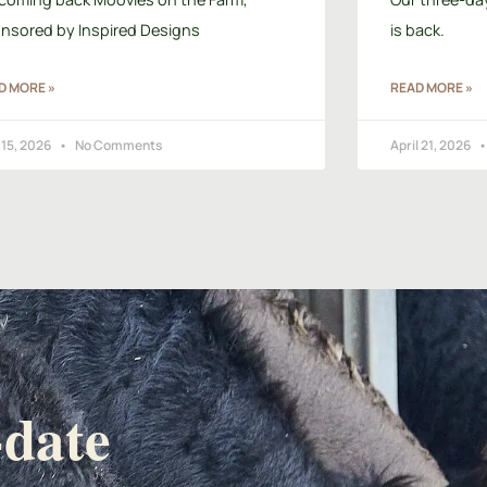
nsored by Inspired Designs
is back.
D MORE »
READ MORE »
15, 2026
No Comments
April 21, 2026
-date