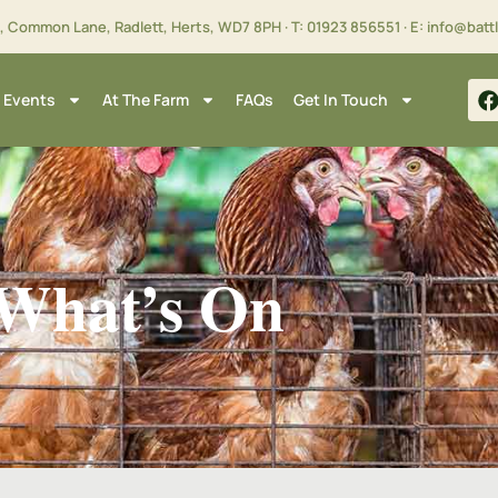
m, Common Lane, Radlett, Herts,
WD7 8PH
· T:
01923 856551
· E:
info@batt
 Events
At The Farm
FAQs
Get In Touch
What’s On