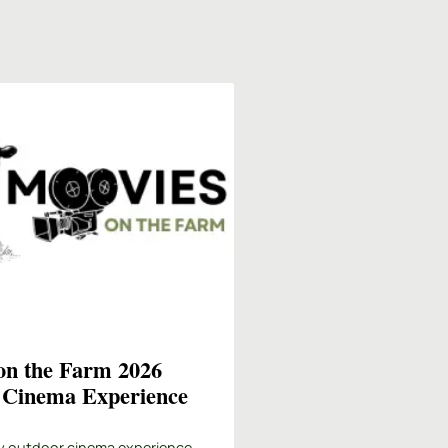
on the Farm 2026
 Cinema Experience
y outdoor cinema experience