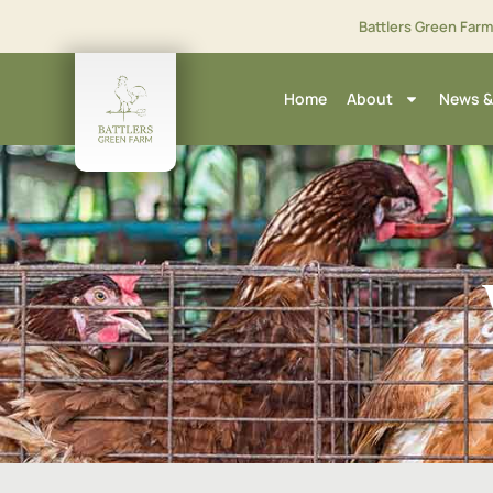
Battlers Green Far
Home
About
News &