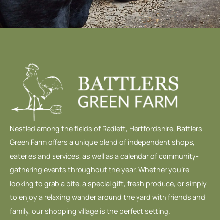
Nestled among the fields of Radlett, Hertfordshire, Battlers
Green Farm offers a unique blend of independent shops,
eateries and services, as well as a calendar of community-
gathering events throughout the year. Whether you’re
looking to grab a bite, a special gift, fresh produce, or simply
to enjoy a relaxing wander around the yard with friends and
family, our shopping village is the perfect setting.