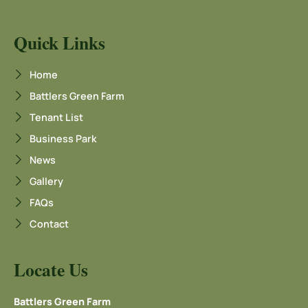
Quick Links
Home
Battlers Green Farm
Tenant List
Business Park
News
Gallery
FAQs
Contact
Locate Us
Battlers Green Farm