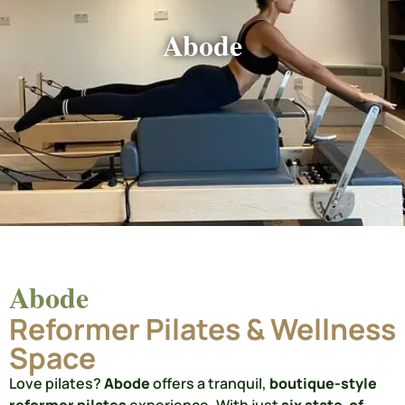
Abode
Abode
Reformer Pilates & Wellness
Space
Love pilates?
Abode
offers a tranquil,
boutique-style
reformer pilates
experience. With just
six state-of-