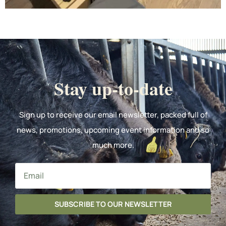
Stay up-to-date
Sign up to receive our email newsletter, packed full of
news, promotions, upcoming event information and so
much more.
SUBSCRIBE TO OUR NEWSLETTER