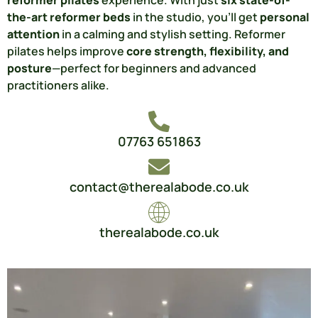
the-art reformer beds
in the studio, you’ll get
personal
attention
in a calming and stylish setting. Reformer
pilates helps improve
core strength, flexibility, and
posture
—perfect for beginners and advanced
practitioners alike.
07763 651863
contact@therealabode.co.uk
therealabode.co.uk