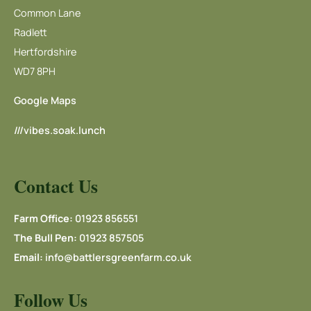
Common Lane
Radlett
Hertfordshire
WD7 8PH
Google Maps
///vibes.soak.lunch
Contact Us
Farm Office:
01923 856551
The Bull Pen:
01923 857505
Email:
info@battlersgreenfarm.co.uk
Follow Us