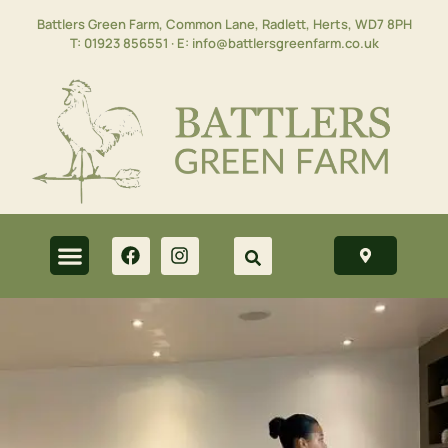
Battlers Green Farm, Common Lane, Radlett, Herts,
WD7 8PH
T:
01923 856551
· E:
info@battlersgreenfarm.co.uk